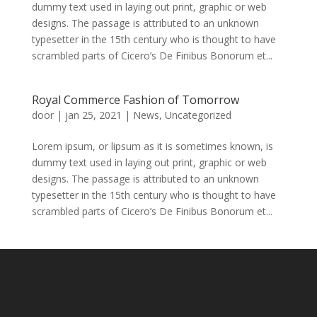
dummy text used in laying out print, graphic or web
designs. The passage is attributed to an unknown
typesetter in the 15th century who is thought to have
scrambled parts of Cicero’s De Finibus Bonorum et...
Royal Commerce Fashion of Tomorrow
door
|
jan 25, 2021
|
News
,
Uncategorized
Lorem ipsum, or lipsum as it is sometimes known, is
dummy text used in laying out print, graphic or web
designs. The passage is attributed to an unknown
typesetter in the 15th century who is thought to have
scrambled parts of Cicero’s De Finibus Bonorum et...