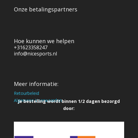
Onze betalingspartners
Hoe kunnen we helpen
+31623358247
info@nicesports.nl
Meer informatie:
Retourbeleid
Algemene Voorwaarden
Je bestelling wordt binnen 1/2 dagen bezorgd
door: