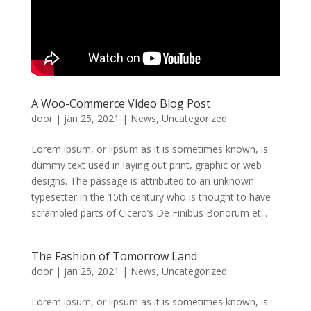
A Woo-Commerce Video Blog Post
door
|
jan 25, 2021
|
News
,
Uncategorized
Lorem ipsum, or lipsum as it is sometimes known, is
dummy text used in laying out print, graphic or web
designs. The passage is attributed to an unknown
typesetter in the 15th century who is thought to have
scrambled parts of Cicero’s De Finibus Bonorum et...
The Fashion of Tomorrow Land
door
|
jan 25, 2021
|
News
,
Uncategorized
Lorem ipsum, or lipsum as it is sometimes known, is