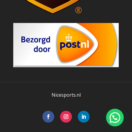
Nicesports.nl