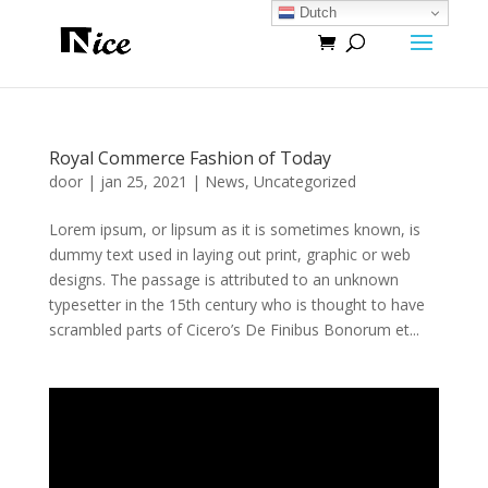
Dutch
Royal Commerce Fashion of Today
door
|
jan 25, 2021
|
News
,
Uncategorized
Lorem ipsum, or lipsum as it is sometimes known, is
dummy text used in laying out print, graphic or web
designs. The passage is attributed to an unknown
typesetter in the 15th century who is thought to have
scrambled parts of Cicero’s De Finibus Bonorum et...